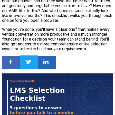
build our courses and do they have the time? What features
are genuinely non-negotiable versus nice to have? How does
our AMS fit into this? And what does success actually look
like in twelve months? This checklist walks you through each
one before you open a browser.
When you're done, you'll have a clear brief that makes every
vendor conversation more productive and a much stronger
foundation for a decision your team can stand behind. You'll
also get access to a more comprehensive online selection
assessor to better build our your requirements.