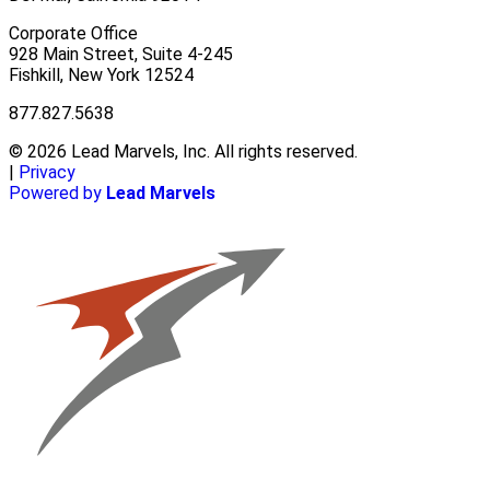
Corporate Office
928 Main Street, Suite 4-245
Fishkill, New York 12524
877.827.5638
© 2026 Lead Marvels, Inc. All rights reserved.
|
Privacy
Powered by
Lead Marvels