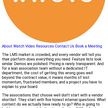
About
Watch Video
Resources
Contact Us
Book a Meeting
The LMS market is crowded, and every vendor will tell you
their platform does everything you need. Feature lists look
similar. Demos are polished. Pricing is rarely transparent. And
for a lean association team without a dedicated IT
department, the cost of getting this wrong goes well
beyond the contract value, it means months of lost
momentum, frustrated members, and a project you have to
explain to your board.
The associations that choose well don't start with a vendor
shortlist. They start with five honest internal questions: What
content do we actually have ready to go? Who is going to