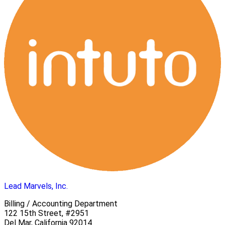
Lead Marvels, Inc.
Billing / Accounting Department
122 15th Street, #2951
Del Mar, California 92014