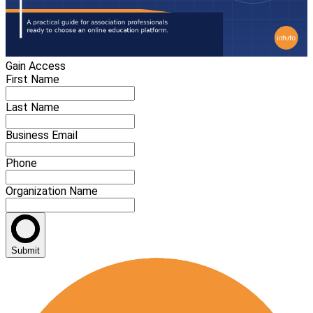
Gain Access
First Name
Last Name
Business Email
Phone
Organization Name
Submit