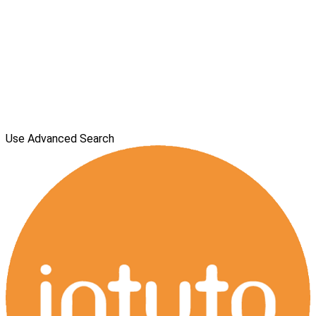
Use Advanced Search