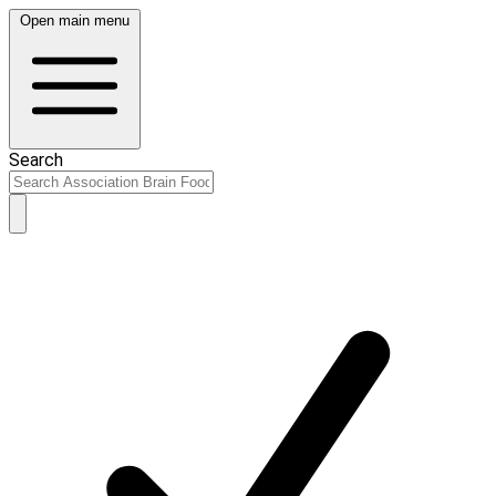
Open main menu
Search