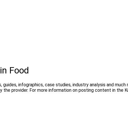
in Food
, guides, infographics, case studies, industry analysis and much
y the provider. For more information on posting content in the