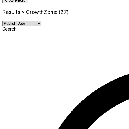
Clear Filters
Results > GrowthZone: (27)
Search