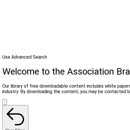
Use Advanced Search
Welcome to the Association Bra
Our library of free downloadable content includes white papers
industry. By downloading the content, you may be contacted b