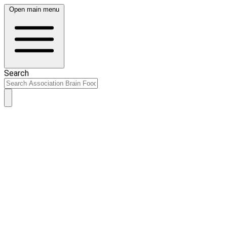
Open main menu
Search