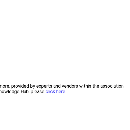
 more, provided by experts and vendors within the association
 Knowledge Hub, please
click here.