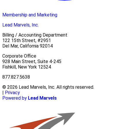
Membership and Marketing
Lead Marvels, Inc.
Billing / Accounting Department
122 15th Street, #2951
Del Mar, California 92014
Corporate Office
928 Main Street, Suite 4-245
Fishkill, New York 12524
877.827.5638
© 2026 Lead Marvels, Inc. All rights reserved.
|
Privacy
Powered by
Lead Marvels