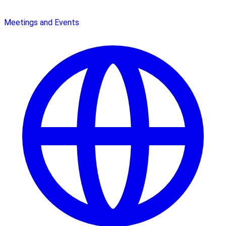
Meetings and Events