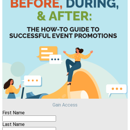
Gain Access
First Name
Last Name