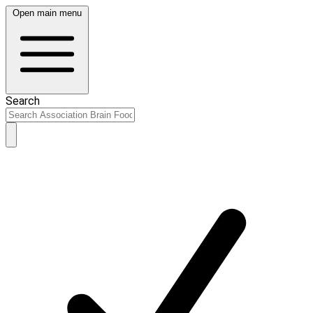
Open main menu
Search