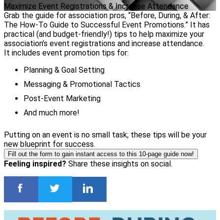
Maximize Event Registrations & Increase Attendance
Grab the guide for association pros, “Before, During, & After:
The How-To Guide to Successful Event Promotions.” It has
practical (and budget-friendly!) tips to help maximize your
association’s event registrations and increase attendance.
It includes event promotion tips for:
Planning & Goal Setting
Messaging & Promotional Tactics
Post-Event Marketing
And much more!
Putting on an event is no small task; these tips will be your
new blueprint for success.
Fill out the form to gain instant access to this 10-page guide now!
Feeling inspired?
Share these insights on social.