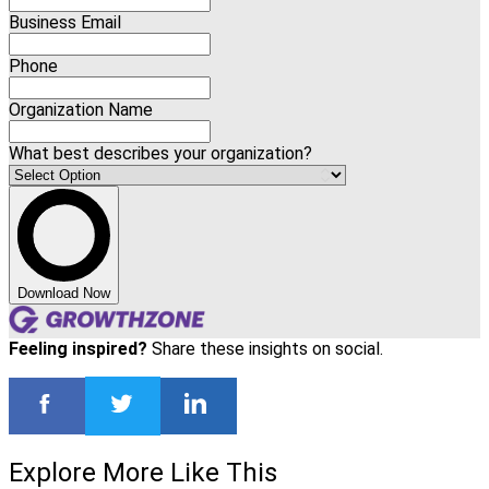
Business Email
Phone
Organization Name
What best describes your organization?
Download Now
Feeling inspired?
Share these insights on social.
Explore More Like This