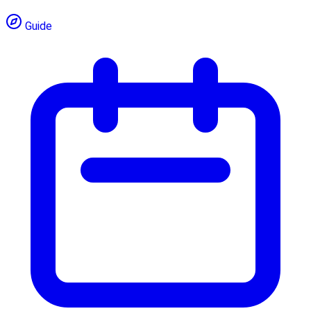
Guide