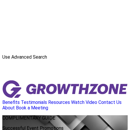
Use Advanced Search
Benefits
Testimonials
Resources
Watch Video
Contact Us
About
Book a Meeting
COMPLIMENTARY
GUIDE
Successful Event Promotions