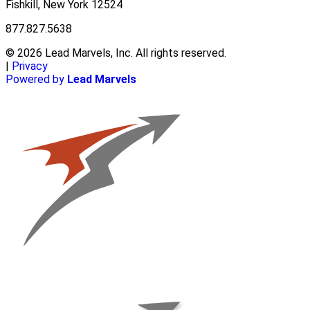
Fishkill, New York 12524
877.827.5638
© 2026 Lead Marvels, Inc. All rights reserved.
|
Privacy
Powered by
Lead Marvels