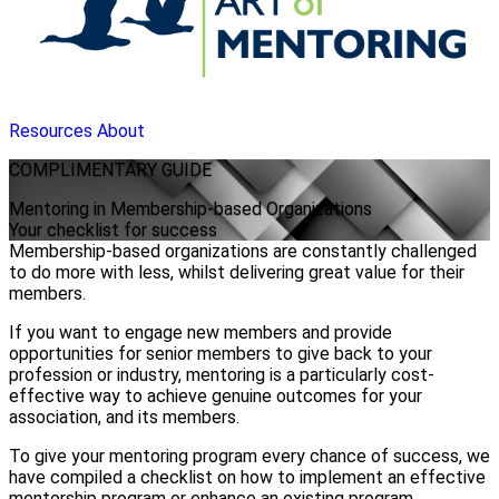
Resources
About
COMPLIMENTARY
GUIDE
Mentoring in Membership-based Organizations
Your checklist for success
Membership-based organizations are constantly challenged
to do more with less, whilst delivering great value for their
members.
If you want to engage new members and provide
opportunities for senior members to give back to your
profession or industry, mentoring is a particularly cost-
effective way to achieve genuine outcomes for your
association, and its members.
To give your mentoring program every chance of success, we
have compiled a checklist on how to implement an effective
mentorship program or enhance an existing program.