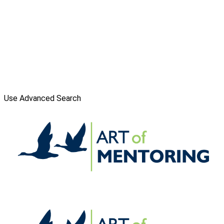
Use Advanced Search