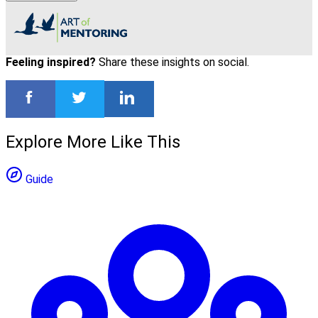
Feeling inspired?
Share these insights on social.
Explore More Like This
Guide