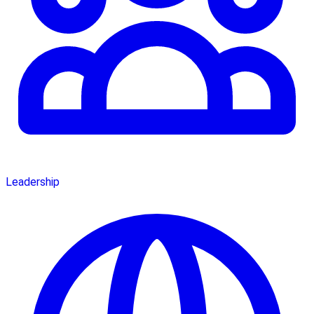
Leadership