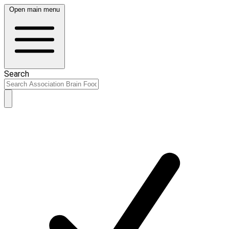
Open main menu
Search