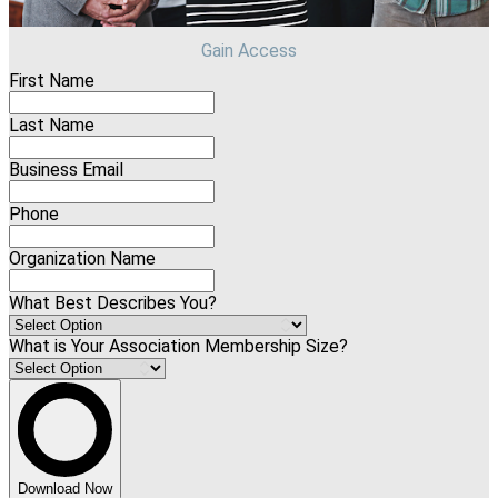
Gain Access
First Name
Last Name
Business Email
Phone
Organization Name
What Best Describes You?
What is Your Association Membership Size?
Download Now