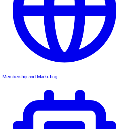
Membership and Marketing