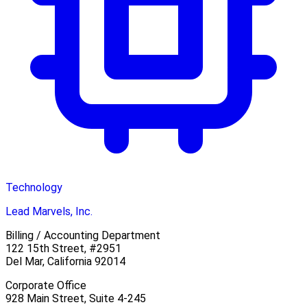
Technology
Lead Marvels, Inc.
Billing / Accounting Department
122 15th Street, #2951
Del Mar, California 92014
Corporate Office
928 Main Street, Suite 4-245