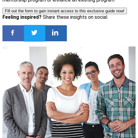
Fill out the form to gain instant access to this exclusive guide now!
Feeling inspired?
Share these insights on social.