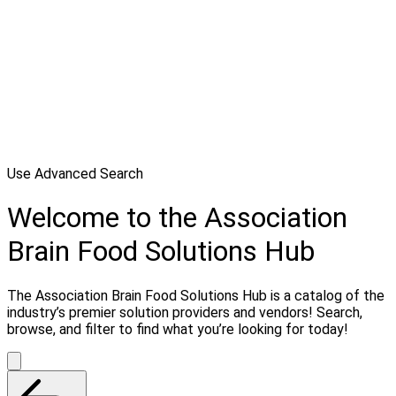
Use Advanced Search
Welcome to the Association
Brain Food Solutions Hub
The Association Brain Food Solutions Hub is a catalog of the
industry’s premier solution providers and vendors! Search,
browse, and filter to find what you’re looking for today!