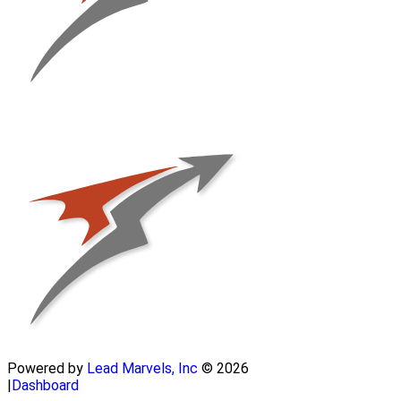
Powered by
Lead Marvels, Inc
© 2026
|
Dashboard