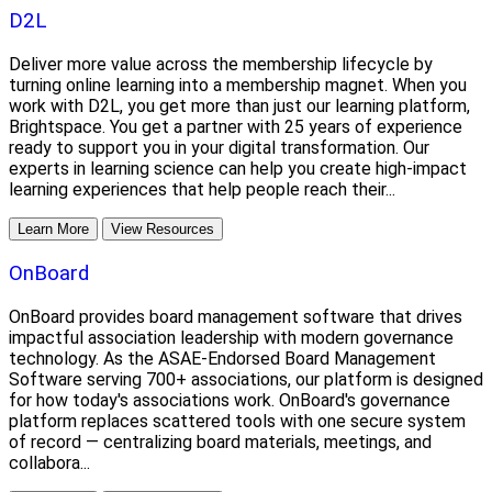
D2L
Deliver more value across the membership lifecycle by
turning online learning into a membership magnet. When you
work with D2L, you get more than just our learning platform,
Brightspace. You get a partner with 25 years of experience
ready to support you in your digital transformation. Our
experts in learning science can help you create high-impact
learning experiences that help people reach their...
Learn More
View Resources
OnBoard
OnBoard provides board management software that drives
impactful association leadership with modern governance
technology. As the ASAE-Endorsed Board Management
Software serving 700+ associations, our platform is designed
for how today's associations work. OnBoard's governance
platform replaces scattered tools with one secure system
of record — centralizing board materials, meetings, and
collabora...