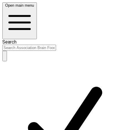
Open main menu
Search