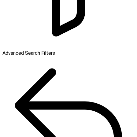
Advanced Search Filters