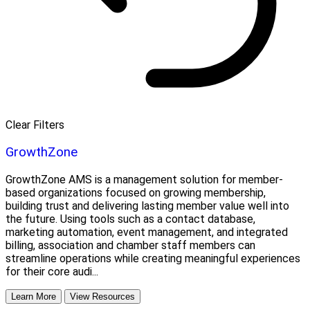
Clear Filters
GrowthZone
GrowthZone AMS is a management solution for member-
based organizations focused on growing membership,
building trust and delivering lasting member value well into
the future. Using tools such as a contact database,
marketing automation, event management, and integrated
billing, association and chamber staff members can
streamline operations while creating meaningful experiences
for their core audi...
Learn More
View Resources