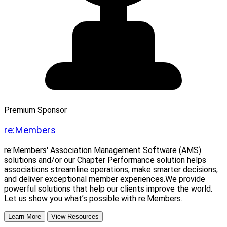
Premium Sponsor
re:Members
re:Members' Association Management Software (AMS)
solutions and/or our Chapter Performance solution helps
associations streamline operations, make smarter decisions,
and deliver exceptional member experiences.We provide
powerful solutions that help our clients improve the world.
Let us show you what’s possible with re:Members.
Learn More
View Resources