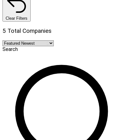
Clear Filters
5 Total Companies
Search