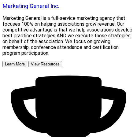
Marketing General Inc.
Marketing General is a full-service marketing agency that
focuses 100% on helping associations grow revenue. Our
competitive advantage is that we help associations develop
best practice strategies AND we execute those strategies
on behalf of the association. We focus on growing
membership, conference attendance and certification
program participation.
Learn More
View Resources