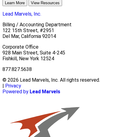
Learn More
View Resources
Lead Marvels, Inc.
Billing / Accounting Department
122 15th Street, #2951
Del Mar, California 92014
Corporate Office
928 Main Street, Suite 4-245
Fishkill, New York 12524
877.827.5638
© 2026 Lead Marvels, Inc. All rights reserved.
|
Privacy
Powered by
Lead Marvels