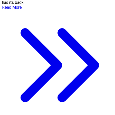
has its back.
Read More