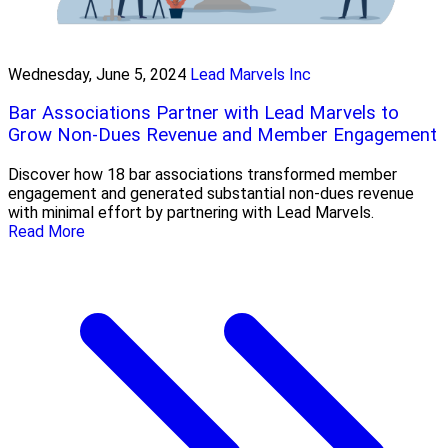
Wednesday, June 5, 2024
Lead Marvels Inc
Bar Associations Partner with Lead Marvels to
Grow Non-Dues Revenue and Member Engagement
Discover how 18 bar associations transformed member
engagement and generated substantial non-dues revenue
with minimal effort by partnering with Lead Marvels.
Read More