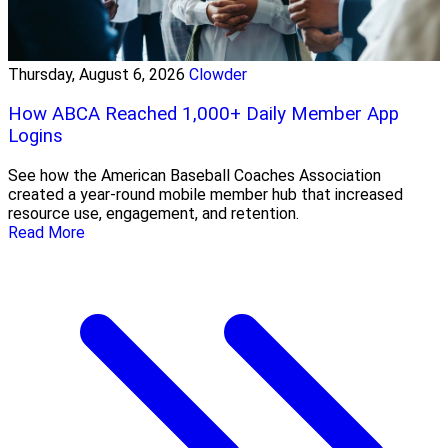
Thursday, August 6, 2026
Clowder
How ABCA Reached 1,000+ Daily Member App
Logins
See how the American Baseball Coaches Association
created a year-round mobile member hub that increased
resource use, engagement, and retention.
Read More