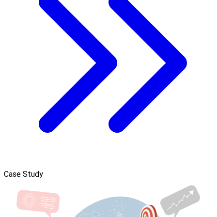
Case Study