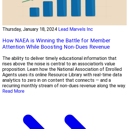
Thursday, January 18, 2024
Lead Marvels Inc
How NAEA is Winning the Battle for Member
Attention While Boosting Non-Dues Revenue
The ability to deliver timely educational information that
rises above the noise is central to an association’s value
proposition. Learn how the National Association of Enrolled
Agents uses its online Resource Library with real-time data
analytics to zero in on content that connects — and a
recurring monthly stream of non-dues revenue along the way.
Read More