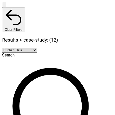
Clear Filters
Results > case-study: (12)
Search