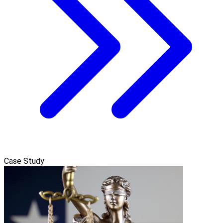
Case Study