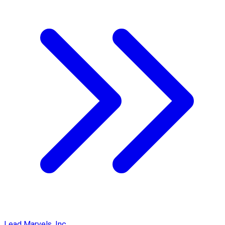
Lead Marvels, Inc.