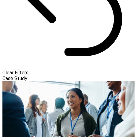
Clear Filters
Case Study