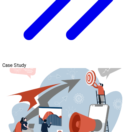
Case Study