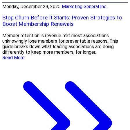
Monday, December 29, 2025
Marketing General Inc.
Stop Churn Before It Starts: Proven Strategies to
Boost Membership Renewals
Member retention is revenue. Yet most associations
unknowingly lose members for preventable reasons. This
guide breaks down what leading associations are doing
differently to keep more members, for longer.
Read More