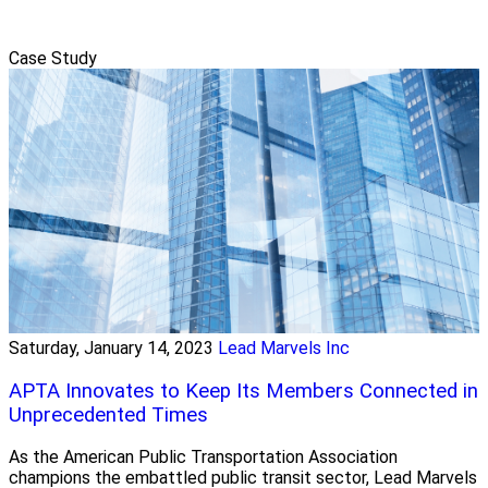
Case Study
Saturday, January 14, 2023
Lead Marvels Inc
APTA Innovates to Keep Its Members Connected in
Unprecedented Times
As the American Public Transportation Association
champions the embattled public transit sector, Lead Marvels