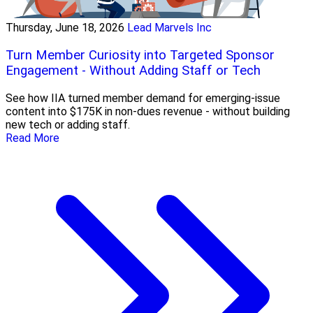
Thursday, June 18, 2026
Lead Marvels Inc
Turn Member Curiosity into Targeted Sponsor
Engagement - Without Adding Staff or Tech
See how IIA turned member demand for emerging-issue
content into $175K in non-dues revenue - without building
new tech or adding staff.
Read More