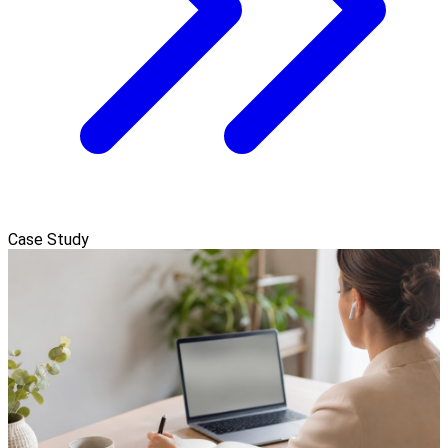
Case Study