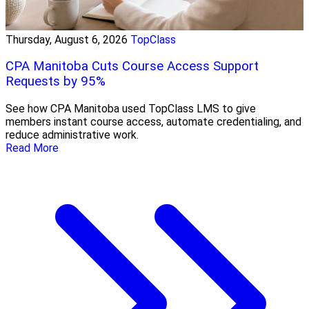
Thursday, August 6, 2026
TopClass
CPA Manitoba Cuts Course Access Support
Requests by 95%
See how CPA Manitoba used TopClass LMS to give
members instant course access, automate credentialing, and
reduce administrative work.
Read More