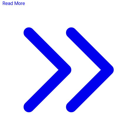
Read More