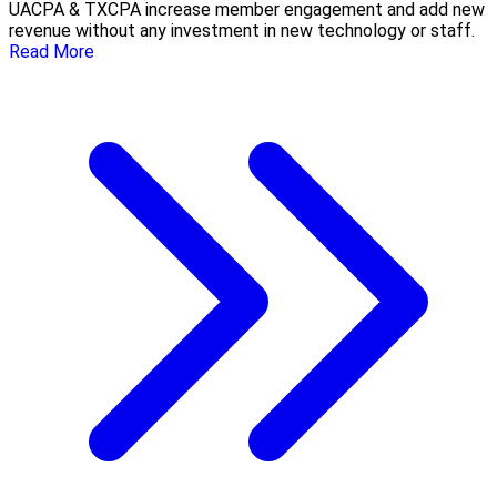
UACPA & TXCPA increase member engagement and add new
revenue without any investment in new technology or staff.
Read More