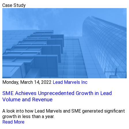
Case Study
Monday, March 14, 2022
Lead Marvels Inc
SME Achieves Unprecedented Growth in Lead
Volume and Revenue
A look into how Lead Marvels and SME generated significant
growth in less than a year.
Read More