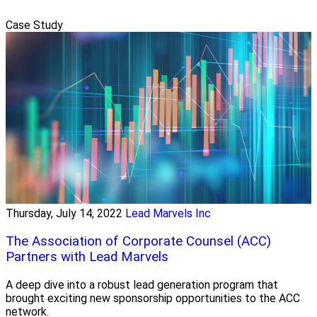
Case Study
Thursday, July 14, 2022
Lead Marvels Inc
The Association of Corporate Counsel (ACC)
Partners with Lead Marvels
A deep dive into a robust lead generation program that
brought exciting new sponsorship opportunities to the ACC
network.