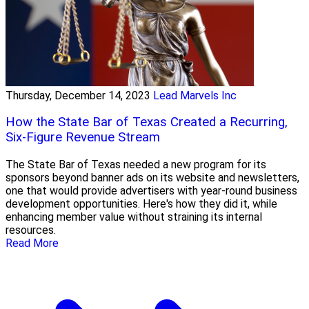
Thursday, December 14, 2023
Lead Marvels Inc
How the State Bar of Texas Created a Recurring,
Six-Figure Revenue Stream
The State Bar of Texas needed a new program for its
sponsors beyond banner ads on its website and newsletters,
one that would provide advertisers with year-round business
development opportunities. Here's how they did it, while
enhancing member value without straining its internal
resources.
Read More