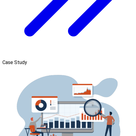
Case Study