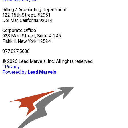
Billing / Accounting Department
122 15th Street, #2951
Del Mar, California 92014
Corporate Office
928 Main Street, Suite 4-245
Fishkill, New York 12524
877.827.5638
© 2026 Lead Marvels, Inc. All rights reserved.
|
Privacy
Powered by
Lead Marvels