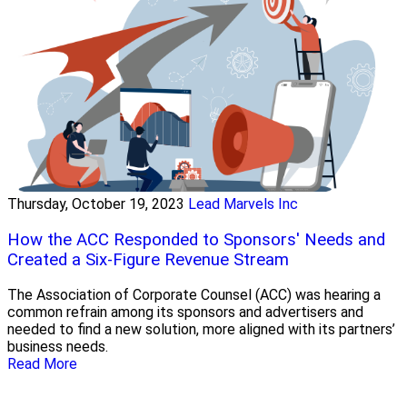
Thursday, October 19, 2023
Lead Marvels Inc
How the ACC Responded to Sponsors' Needs and
Created a Six-Figure Revenue Stream
The Association of Corporate Counsel (ACC) was hearing a
common refrain among its sponsors and advertisers and
needed to find a new solution, more aligned with its partners’
business needs.
Read More