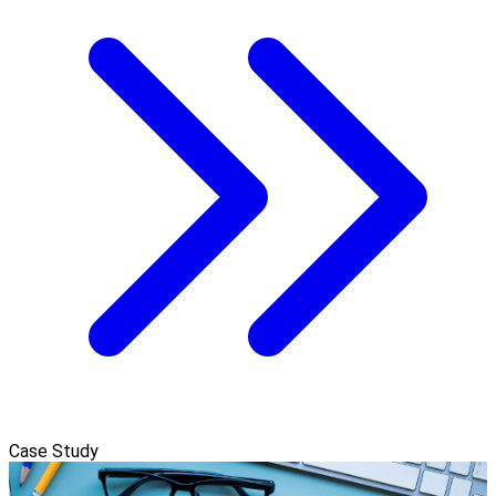
Case Study