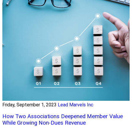
Friday, September 1, 2023
Lead Marvels Inc
How Two Associations Deepened Member Value
While Growing Non-Dues Revenue