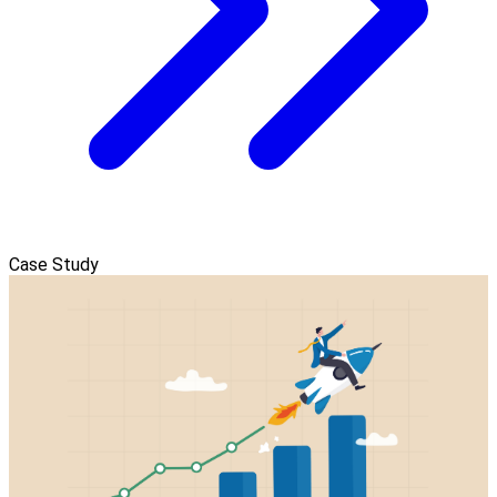
Case Study