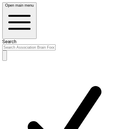
Open main menu
Search