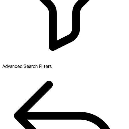
Advanced Search Filters