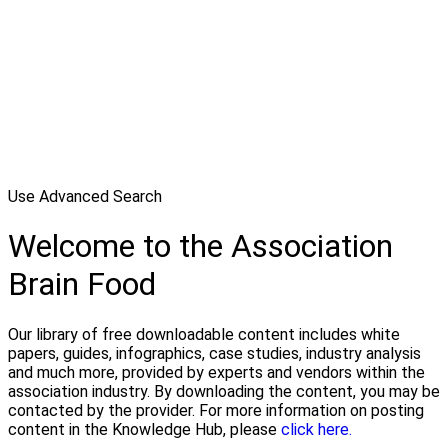
Use Advanced Search
Welcome to the Association
Brain Food
Our library of free downloadable content includes white
papers, guides, infographics, case studies, industry analysis
and much more, provided by experts and vendors within the
association industry. By downloading the content, you may be
contacted by the provider. For more information on posting
content in the Knowledge Hub, please
click here.