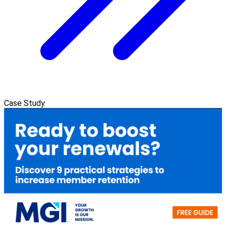
Case Study